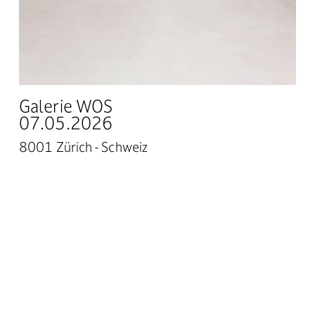
Galerie WOS
07.05.2026
8001 Zürich - Schweiz