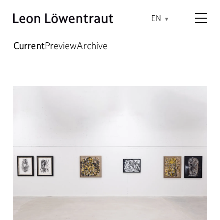
EN
Current
Preview
Archive
Current Exhibitions – Leon Lö